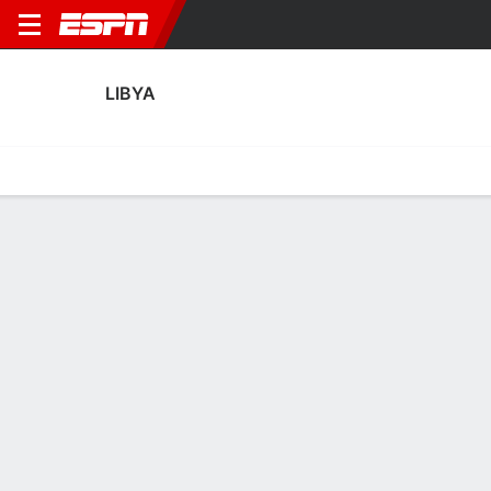
LIBYA
Home
Fixtures
Results
Squad
Statistics
Table
Video
Fixtures
0
0
2
2
FT
FT
NIG
LBY
LBR
LBY
Men's International Friendly
Men's International Friendly
LIBYA
SOCCER