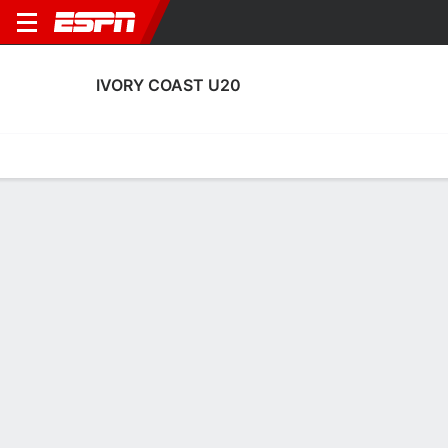
IVORY COAST U20
Home
Fixtures
Results
Squad
Statistics
Table
Video
IVORY COAST U20
SOCCER
Get