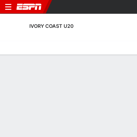
IVORY COAST U20
Home
Fixtures
Results
Squad
Statistics
Table
Video
Ivory Coast U20 Fixtures