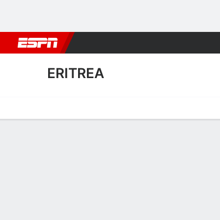
Football
NBA
NFL
MLB
Cricket
Boxing
Rugby
More 
ERITREA
Home
Fixtures
Results
Squad
Statistics
Table
Video
Fixtures
FT
1
2