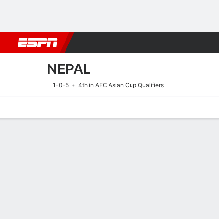
Football
NBA
NFL
MLB
Cricket
Boxing
Rugby
More 
NEPAL
1-0-5
4th in AFC Asian Cup Qualifiers
Home
Fixtures
Results
Squad
Statistics
Table
Video
Fixtures
0
1
FT