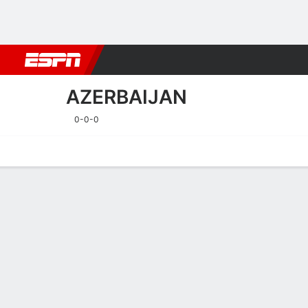
Football
NBA
NFL
MLB
Cricket
Boxing
Rugby
More 
AZERBAIJAN
0-0-0
Home
Fixtures
Results
Squad
Statistics
Table
Video
Fixtures
AZERBAIJAN
SOCCER
23/9
TBD