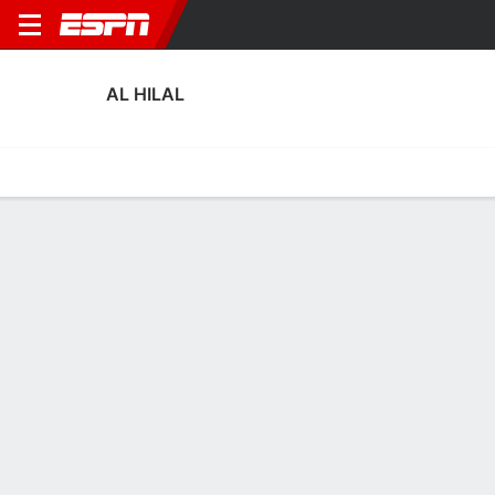
AL HILAL
Home
Fixtures
Results
Squad
Statistics
Transfers
Table
Fixtures
0-0-0, 9th in Saudi Pro League
4
1
1
1
2
2
FT
FT
FT
HIL
FAY
RIY
HIL
QAD
Saudi Pro League
Saudi Pro League
Saudi Pro League
AL HILAL
SOCCER