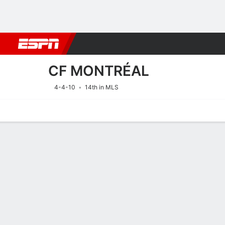
Football
NBA
NFL
MLB
Cricket
Boxing
Rugby
More 
CF MONTRÉAL
4-4-10
14th in MLS
Home
Fixtures
Results
Squad
Statistics
Transfers
Table
Fixtures
CF MONTRÉ
SOCCER
16/8
12:30 AM