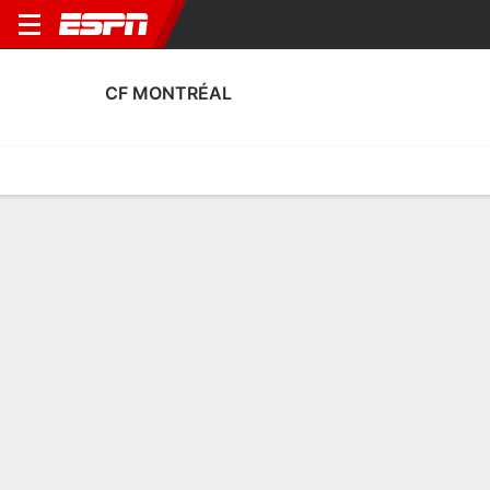
CF MONTRÉAL
Home
Fixtures
Results
Squad
Statistics
Transfers
Table
Fixtures
4-4-10, 14th in MLS
3
2
1
1
0
2
FT
FT
FT
MTL
ATX
TOR
MTL
MTL
MLS
MLS
MLS
CF MONTRÉAL
SOCCER