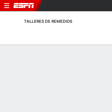
TALLERES DE REMEDIOS
Home
Fixtures
Results
Squad
Statistics
Transfers
Table
Talleres de Remedios Fixtures
August, 2026
DATE
MATCH
TIME
COMPETITION
Sat, 8 Aug
REM
v
ADM
7:00 PM
Argentine Primer
Sat, 15 Aug
ARS
v
REM
TBD
Argentine Primer