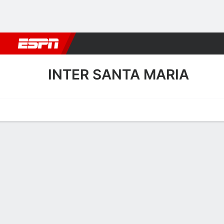
Football
NBA
NFL
MLB
Cricket
Boxing
Rugby
More 
INTER SANTA MARIA
Home
Fixtures
Results
Squad
Statistics
Transfers
Table
Inter Santa Maria Fixtures