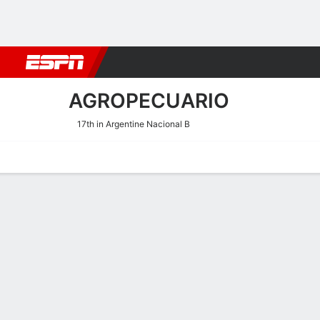
Football
NBA
NFL
MLB
Cricket
Boxing
Rugby
More 
AGROPECUARIO
17th in Argentine Nacional B
Home
Fixtures
Results
Squad
Statistics
Transfers
Table
Agropecuario Fixtures