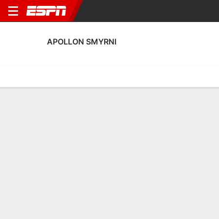
APOLLON SMYRNI
Home
Fixtures
Results
Squad
Statistics
Transfers
Table
Apollon Smyrni Fixtures