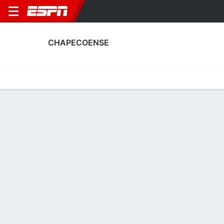
CHAPECOENSE
Home
Fixtures
Results
Squad
Statistics
Transfers
Table
Chapecoense Fixtures
August, 2026
DATE
MATCH
TIME
COMPETITION
Sun, 9 Aug
CFC
v
CHA
12:30 AM
Brazilian Serie 
Sun, 16 Aug
CHA
v
BAH
3:00 PM
Brazilian Serie 