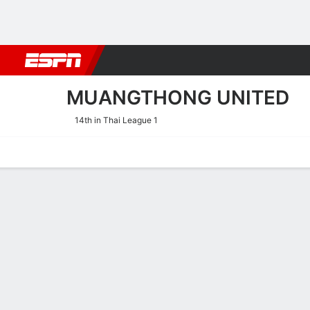
Football
NBA
NFL
MLB
Cricket
Boxing
Rugby
More 
MUANGTHONG UNITED
14th in Thai League 1
Home
Fixtures
Results
Squad
Statistics
Transfers
Table
Muangthong United Result