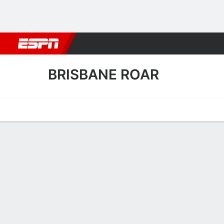
Football
NBA
NFL
MLB
Cricket
Boxing
Rugby
More 
BRISBANE ROAR
Home
Fixtures
Results
Squad
Statistics
Transfers
Table
Brisbane Roar Results