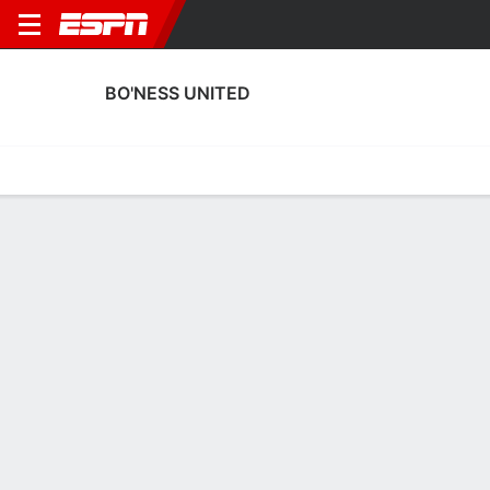
BO'NESS UNITED
Home
Fixtures
Results
Squad
Statistics
Transfers
Table
Bo'ness United Results
September, 2025
DATE
MATCH
RESULT
COMPETITION
Sat, 27 Sep
BON
0 - 3
BOD
FT
Scottish Cup