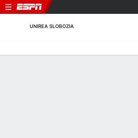
UNIREA SLOBOZIA
Home
Fixtures
Results
Squad
Statistics
Transfers
Table
Unirea Slobozia Results
September, 2025
DATE
MATCH
RESULT
COMPETITION
Sun, 28 Sep
FFC
1 - 1
UNI
FT
Romanian Lig
Sun, 21 Sep
UNI
1 - 0
PET
FT
Romanian Lig