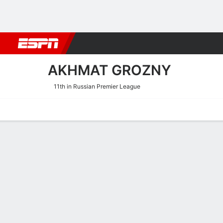
Football
NBA
NFL
MLB
Cricket
Boxing
Rugby
More 
AKHMAT GROZNY
11th in Russian Premier League
Home
Fixtures
Results
Squad
Statistics
Transfers
Table
Akhmat Grozny Results