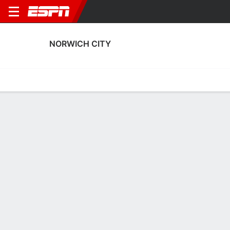
NORWICH CITY
Home
Fixtures
Results
Squad
Statistics
Transfers
Table
Norwich City Results