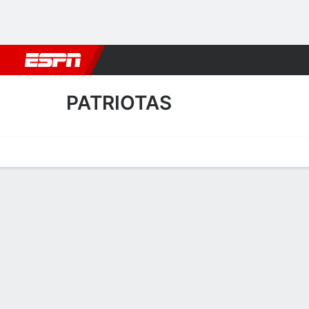
Football
NBA
NFL
MLB
Cricket
Boxing
Rugby
More 
PATRIOTAS
Home
Fixtures
Results
Squad
Statistics
Transfers
Table
Patriotas Results