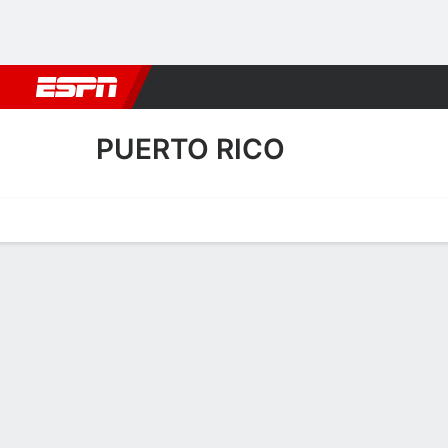
Football
NBA
NFL
MLB
Cricket
Boxing
Rugby
More 
PUERTO RICO
Home
Fixtures
Results
Squad
Statistics
Transfers
Table
Puerto Rico Squad