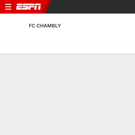
FC CHAMBLY
Home
Fixtures
Results
Squad
Statistics
Transfers
Table
FC Chambly Squad
Goalkeepers
NAME
POS
AGE
HT
WT
NAT
APP
SUB
Xavier Pinoteau
G
43
1.88 m
78 kg
France
20
1
1
Simon Pontdemé
G
38
1.85 m
81 kg
France
13
1
30