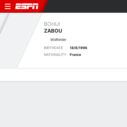
BOHUI
ZABOU
Midfielder
BIRTHDATE
18/6/1996
NATIONALITY
France
Overview
Bio
News
Matches
Stats
Latest News
See All