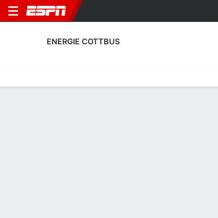
ENERGIE COTTBUS
Home
Fixtures
Results
Squad
Statistics
Transfers
Table
Energie Cottbus Squad
Goalkeepers
NAME
POS
AGE
HT
WT
NAT
P
SB
Marcel Lotka
G
25
1.91 m
87 kg
Poland
--
--
1
Kevin Kratzsch
G
24
1.88 m
--
Germany
--
--
29