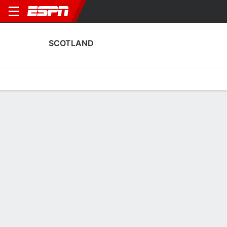
SCOTLAND
Home
Fixtures
Results
Squad
Statistics
Table
Video
Scotland Squad
Goalkeepers
NAME
POS
AGE
HT
WT
NAT
APP
SUB
Eartha Cummings
G
27
--
--
Scotland
0
0
Lee Alexander
G
34
1.7 m
--
Scotland
0
0