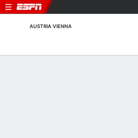
AUSTRIA VIENNA
Home
Fixtures
Results
Squad
Statistics
Transfers
Table
Austria Vienna Squad
Goalkeepers
NAME
POS
AGE
HT
WT
NAT
APP
SUB
Samuel Radlinger
G
33
1.98 m
92 kg
Austria
1
0
1
Mirko Kos
G
29
1.83 m
78 kg
Austria
0
0
99