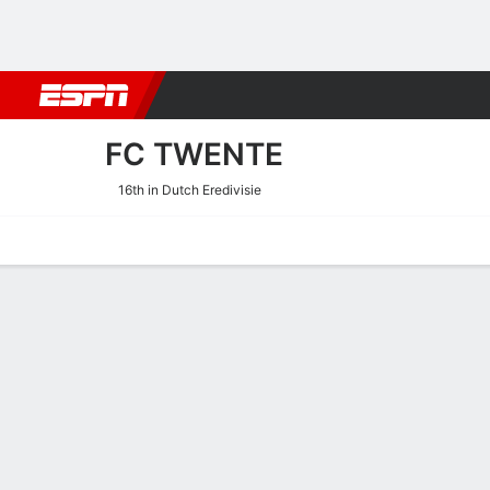
Football
NBA
NFL
MLB
Cricket
Boxing
Rugby
More 
FC TWENTE
16th in Dutch Eredivisie
Home
Fixtures
Results
Squad
Statistics
Transfers
Table
FC Twente Squad