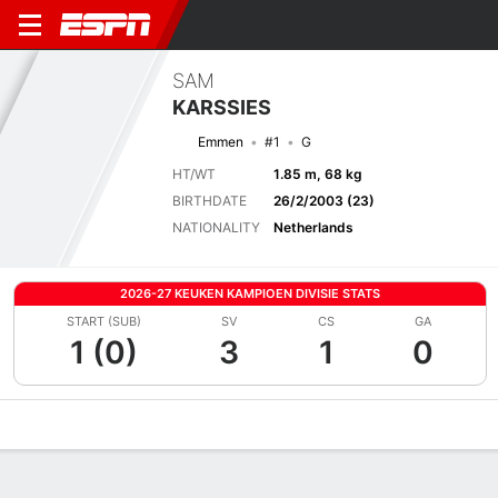
SAM
KARSSIES
Emmen
#1
G
HT/WT
1.85 m, 68 kg
BIRTHDATE
26/2/2003 (23)
NATIONALITY
Netherlands
2026-27 KEUKEN KAMPIOEN DIVISIE STATS
START (SUB)
SV
CS
GA
1 (0)
3
1
0
Overview
Bio
News
Matches
Stats