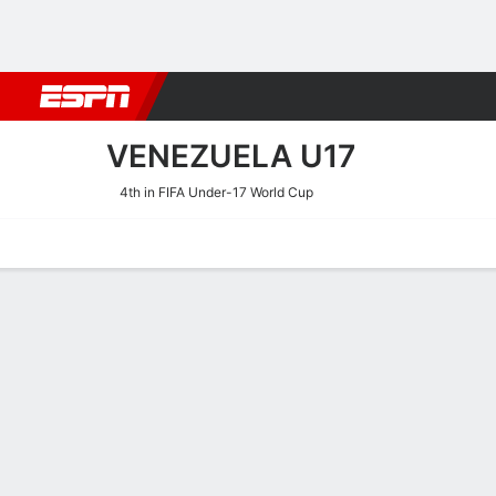
Football
NBA
NFL
MLB
Cricket
Boxing
Rugby
More 
VENEZUELA U17
4th in FIFA Under-17 World Cup
Home
Fixtures
Results
Squad
Statistics
Table
Video
Venezuela U17 Squad