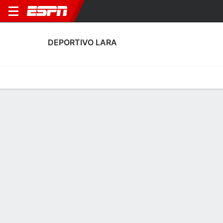
DEPORTIVO LARA
Home
Fixtures
Results
Squad
Statistics
Transfers
Table
Deportivo Lara Squad
No Data Available