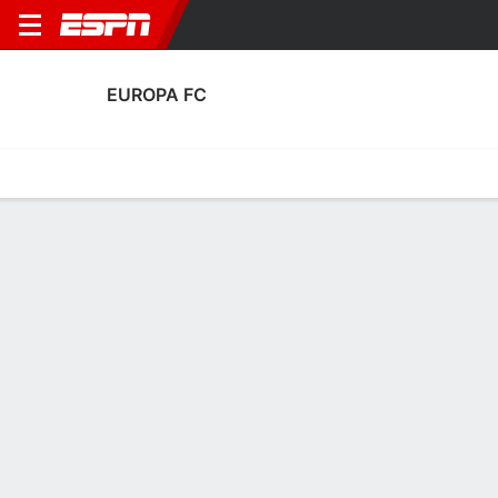
EUROPA FC
Home
Fixtures
Results
Squad
Statistics
Transfers
Table
Europa FC Squad
Goalkeepers
NAME
POS
AGE
HT
WT
NAT
APP
SUB
Camillo Francesco De Luca
G
--
--
--
--
1
0
Christian Lopez
G
25
1.85 m
--
Gibraltar
1
0
1