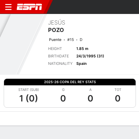
JESÚS
POZO
Puente
#15
D
HEIGHT
1.85 m
BIRTHDATE
24/3/1995 (31)
NATIONALITY
Spain
2025-26 COPA DEL REY STATS
START (SUB)
G
A
TOT
1 (0)
0
0
0
Overview
Bio
News
Matches
Stats