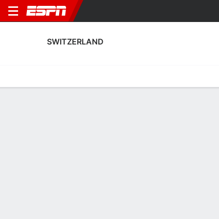
SWITZERLAND
Home
Fixtures
Results
Squad
Statistics
Table
Video
Switzerland Squad
Goalkeepers
NAME
POS
AGE
HT
WT
NAT
APP
Elvira Herzog
G
26
1.78 m
81 kg
Switzerland
1
Livia Peng
G
24
1.7 m
63 kg
Switzerland
5