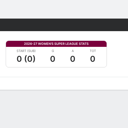
Fantasy
2026-27 WOMEN'S SUPER LEAGUE STATS
START (SUB)
G
A
TOT
0 (0)
0
0
0