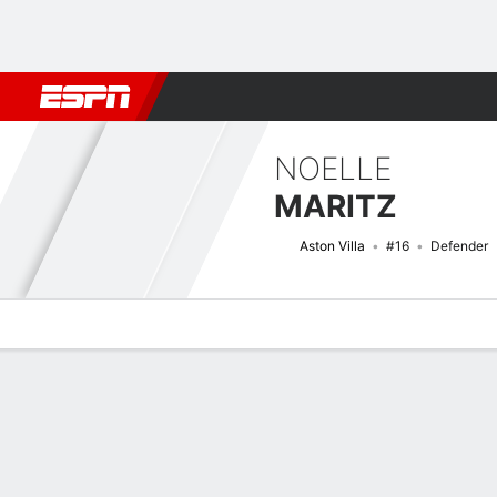
Football
NBA
NFL
MLB
Cricket
Boxing
Rugby
More 
NOELLE
MARITZ
Aston Villa
#16
Defender
Overview
Bio
News
Matches
Stats