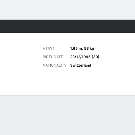
Sports
HT/WT
1.65 m, 53 kg
BIRTHDATE
23/12/1995 (30)
NATIONALITY
Switzerland