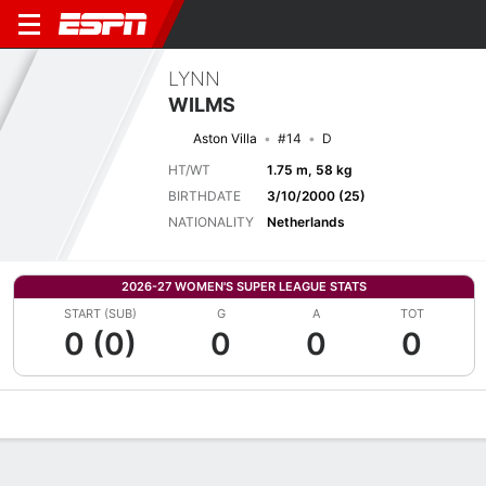
LYNN
WILMS
Aston Villa
#14
D
HT/WT
1.75 m, 58 kg
BIRTHDATE
3/10/2000 (25)
NATIONALITY
Netherlands
2026-27 WOMEN'S SUPER LEAGUE STATS
START (SUB)
G
A
TOT
0 (0)
0
0
0
Overview
Bio
News
Matches
Stats