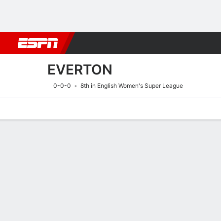
Football
NBA
NFL
MLB
Cricket
Boxing
Rugby
More 
EVERTON
0-0-0
8th in English Women's Super League
Home
Fixtures
Results
Squad
Statistics
Transfers
Table
Fixtures
EVERTON
SOCCER
6/9
2:00 PM