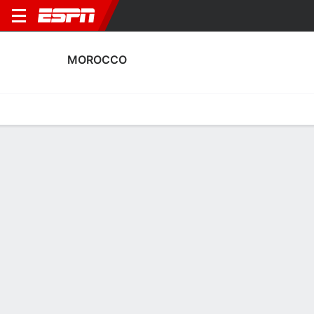
MOROCCO
Home
Fixtures
Results
Squad
Statistics
Table
Video
Morocco Squad
Goalkeepers
NAME
POS
AGE
HT
WT
NAT
APP
SUB
Fatima El Jebraoui
G
19
--
--
Morocco
0
0
12
Inès Arouaissa
G
25
1.73 m
58 kg
Morocco
0
0
22