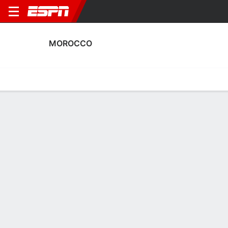
MOROCCO
Home
Fixtures
Results
Squad
Statistics
Table
Video
Morocco Squad
Goalkeepers
NAME
POS
AGE
HT
WT
NAT
APP
SUB
Fatima El Jebraoui
G
19
--
--
Morocco
0
0
12
Inès Arouaissa
G
25
1.73 m
58 kg
Morocco
0
0
22