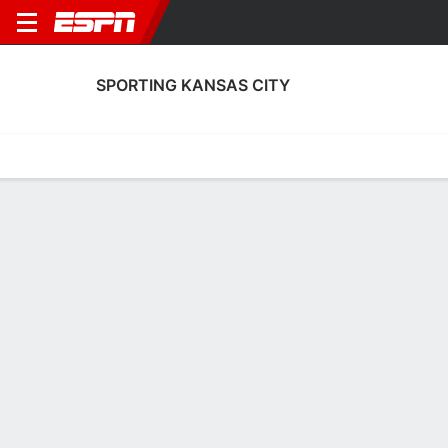
SPORTING KANSAS CITY
Home
Fixtures
Results
Squad
Statistics
Transfers
Table
Sporting Kansas City Squad
Goalkeepers
NAME
POS
AGE
HT
WT
NAT
APP
SUB
Jayden Reid
G
18
1.8 m
--
Scotland
13
2
99
John Pulskamp
G
25
1.93 m
93 kg
USA
9
0
1