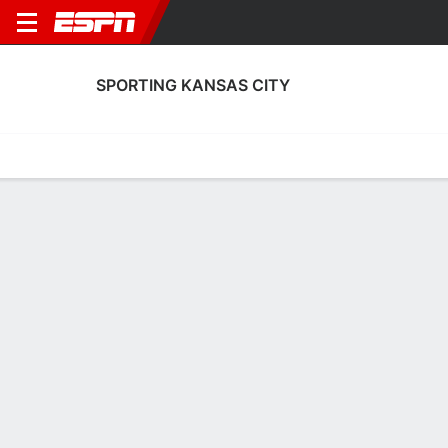
SPORTING KANSAS CITY
Home
Fixtures
Results
Squad
Statistics
Transfers
Table
Sporting Kansas City Squad
Goalkeepers
NAME
POS
AGE
HT
WT
NAT
APP
SUB
Jayden Reid
G
18
1.8 m
--
Scotland
13
2
99
Jack Kortkamp
G
18
1.91 m
--
USA
0
0
12