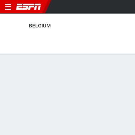
BELGIUM
Home
Fixtures
Results
Squad
Statistics
Table
Video
Belgium Squad
Goalkeepers
NAME
POS
AGE
HT
WT
NAT
APP
SU
Nicky Evrard
G
31
1.75 m
63 kg
Belgium
4
0
Diede Lemey
G
29
--
--
Belgium
1
0