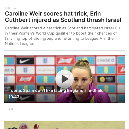
62d
PA
Caroline Weir scores hat trick, Erin
Cuthbert injured as Scotland thrash Israel
Caroline Weir scored a hat trick as Scotland hammered Israel 6-0
in their Women's World Cup qualifier to boost their chances of
finishing top of their group and returning to League A in the
Nations League.
Toone: Spain don't like facing England's midfield
(0:43)
65d