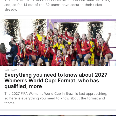
The FIFA Women's World Cup kicks off in Brazil on June 24, 2027,
and, so far, 14 out of the 32 teams have secured their ticket
already.
58d
ESPN
Everything you need to know about 2027
Women's World Cup: Format, who has
qualified, more
The 2027 FIFA Women's World Cup in Brazil is fast approaching,
so here is everything you need to know about the format and
teams.