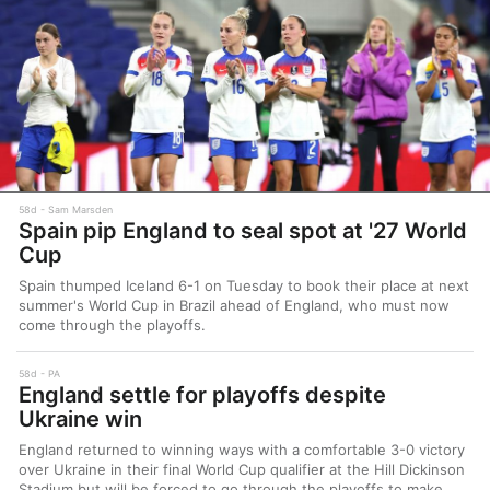
58d
Sam Marsden
Spain pip England to seal spot at '27 World
Cup
Spain thumped Iceland 6-1 on Tuesday to book their place at next
summer's World Cup in Brazil ahead of England, who must now
come through the playoffs.
58d
PA
England settle for playoffs despite
Ukraine win
England returned to winning ways with a comfortable 3-0 victory
over Ukraine in their final World Cup qualifier at the Hill Dickinson
Stadium but will be forced to go through the playoffs to make