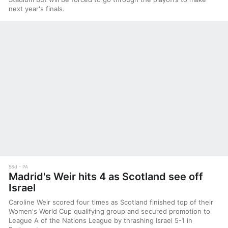
next year's finals.
58d
PA
Madrid's Weir hits 4 as Scotland see off
Israel
Caroline Weir scored four times as Scotland finished top of their
Women's World Cup qualifying group and secured promotion to
League A of the Nations League by thrashing Israel 5-1 in