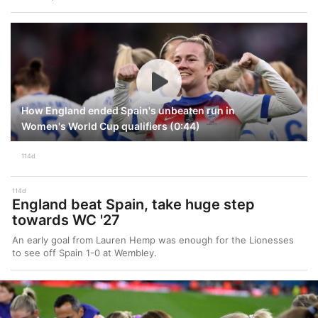
How England ended Spain's unbeaten run in
Women's World Cup qualifiers (0:44)
114d
114d
England beat Spain, take huge step
towards WC '27
An early goal from Lauren Hemp was enough for the Lionesses
to see off Spain 1-0 at Wembley.