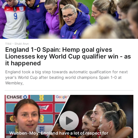
114d
Shubi Arun
England 1-0 Spain: Hemp goal gives
Lionesses key World Cup qualifier win - as
it happened
England took a big step towards automatic qualfication for next
year's World Cup after beating world champions Spain 1-0 at
Wembley,
Wubben-Moy: England have a lot of respect for