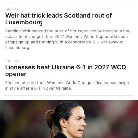
156d
PA
Weir hat trick leads Scotland rout of
Luxembourg
Caroline Weir marked the start of her captaincy by bagging a hat-
rick as Scotland got their 2027 Women's World Cup qualification
campaign up and running with a comfortable 5-0 win away to
Luxembourg.
156d
PA
Lionesses beat Ukraine 6-1 in 2027 WCQ
opener
England started their Women's World Cup qualification campaign
in style after a 6-1 in over Ukraine.