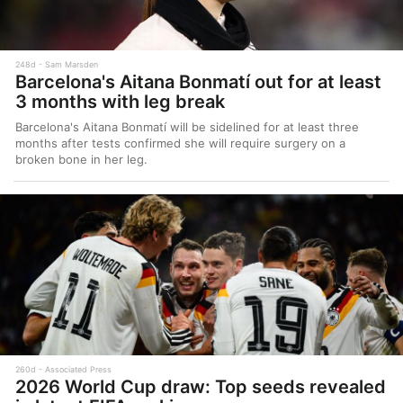
248d
Sam Marsden
Barcelona's Aitana Bonmatí out for at least
3 months with leg break
Barcelona's Aitana Bonmatí will be sidelined for at least three
months after tests confirmed she will require surgery on a
broken bone in her leg.
260d
Associated Press
2026 World Cup draw: Top seeds revealed