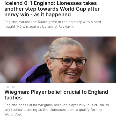
Iceland 0-1 England: Lionesses takes
another step towards World Cup after
nervy win - as it happened
England marked the 500th game in their history with a hard-
fought 1-0 win against Iceland at Reykjavik.
114d
PA
Wiegman: Player belief crucial to England
tactics
England boss Sarina Wiegman believes player buy-in is crucial to
any tactical planning as the Lionesses look to qualify for the
World Cup.