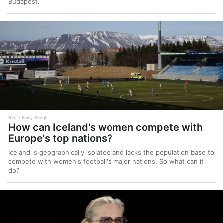
Budapest.
62d
Emily Keogh
How can Iceland's women compete with
Europe's top nations?
Iceland is geographically isolated and lacks the population base to
compete with women's football's major nations. So what can it
do?