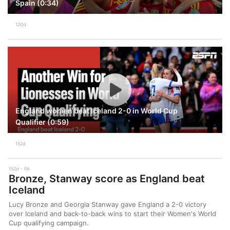
Spain (0:34)
120d
England women beat Iceland 2-0 in World Cup
Qualifier (0:59)
152d
152d
PA
Bronze, Stanway score as England beat
Iceland
Lucy Bronze and Georgia Stanway gave England a 2-0 victory
over Iceland and back-to-back wins to start their Women's World
Cup qualifying campaign.