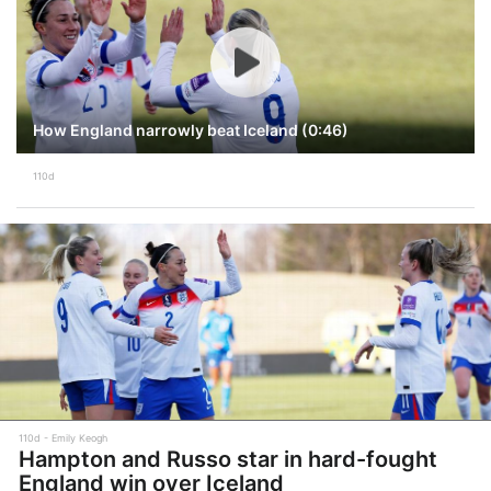
How England narrowly beat Iceland (0:46)
110d
110d
Emily Keogh
Hampton and Russo star in hard-fought
England win over Iceland