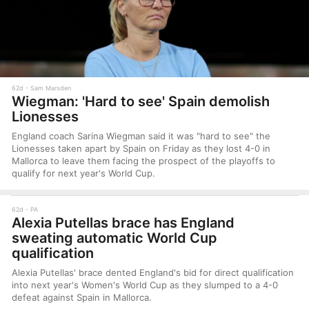
62d
Sam Marsden
Wiegman: 'Hard to see' Spain demolish
Lionesses
England coach Sarina Wiegman said it was "hard to see" the
Lionesses taken apart by Spain on Friday as they lost 4-0 in
Mallorca to leave them facing the prospect of the playoffs to
qualify for next year's World Cup.
62d
PA
Alexia Putellas brace has England
sweating automatic World Cup
qualification
Alexia Putellas' brace dented England's bid for direct qualification
into next year's Women's World Cup as they slumped to a 4-0
defeat against Spain in Mallorca.