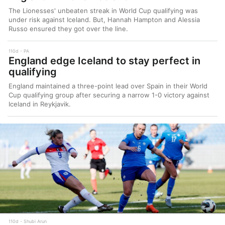
The Lionesses' unbeaten streak in World Cup qualifying was
under risk against Iceland. But, Hannah Hampton and Alessia
Russo ensured they got over the line.
110d
PA
England edge Iceland to stay perfect in
qualifying
England maintained a three-point lead over Spain in their World
Cup qualifying group after securing a narrow 1-0 victory against
Iceland in Reykjavik.
110d
Shubi Arun