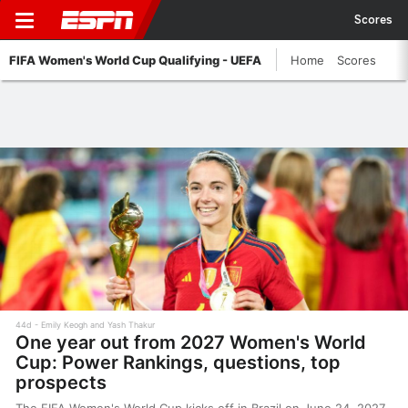
Scores
FIFA Women's World Cup Qualifying - UEFA
Home
Scores
44d
Emily Keogh and Yash Thakur
One year out from 2027 Women's World
Cup: Power Rankings, questions, top
prospects