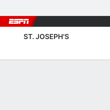
Football
NBA
NFL
MLB
Cricket
Boxing
Rugby
More 
ST. JOSEPH'S
Home
Fixtures
Results
Squad
Statistics
Transfers
Table
St. Joseph's Squad