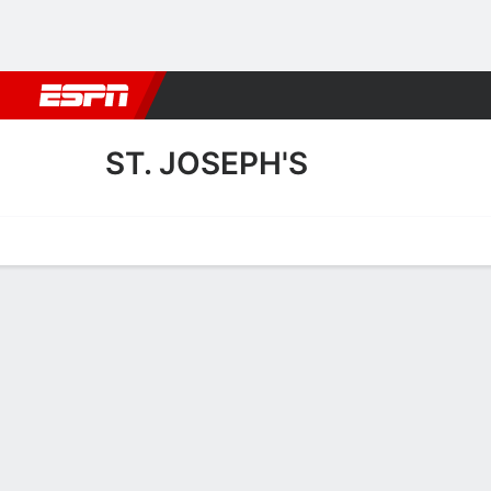
Football
NBA
NFL
MLB
Cricket
Boxing
Rugby
More 
ST. JOSEPH'S
Home
Fixtures
Results
Squad
Statistics
Transfers
Table
St. Joseph's Squad