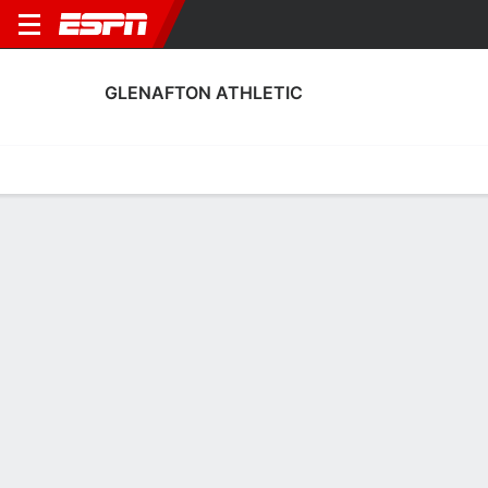
GLENAFTON ATHLETIC
Home
Fixtures
Results
Squad
Statistics
Transfers
Table
Glenafton Athletic Squad
Goalkeepers
NAME
POS
AGE
HT
WT
NAT
P
SB
S
James Hart
G
30
--
--
Scotland
--
--
-
Brian McGarrity
G
37
--
--
Scotland
--
--
-