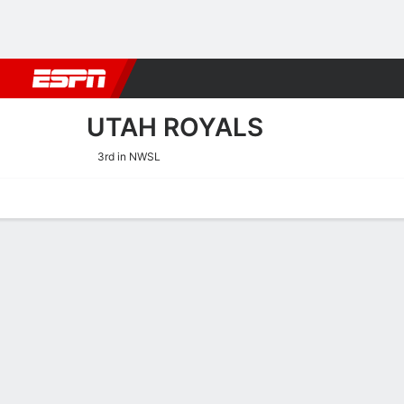
Football
NBA
NFL
MLB
Cricket
Boxing
Rugby
More 
UTAH ROYALS
3rd in NWSL
Home
Fixtures
Results
Squad
Statistics
Transfers
Table
Utah Royals Squad