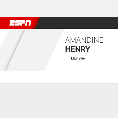
Football
NBA
NFL
MLB
Cricket
Boxing
Rugby
More 
AMANDINE
HENRY
Midfielder
Overview
Bio
News
Matches
Stats