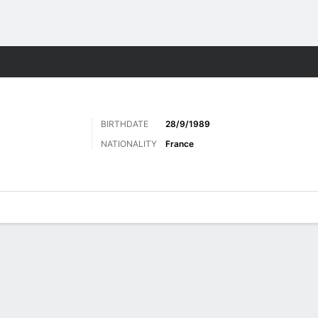
Sports
BIRTHDATE
28/9/1989
NATIONALITY
France