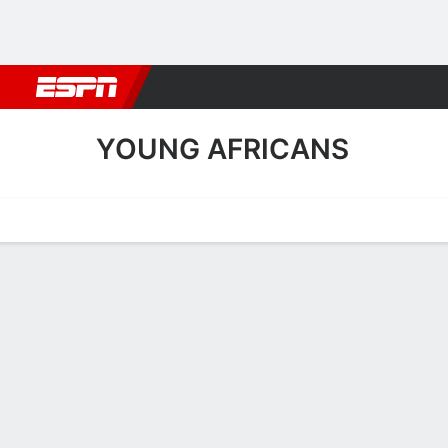
Football
NBA
NFL
MLB
Cricket
Boxing
Rugby
More 
YOUNG AFRICANS
Home
Fixtures
Results
Squad
Statistics
Transfers
Table
Young Africans Squad