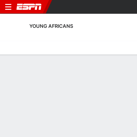
YOUNG AFRICANS
Home
Fixtures
Results
Squad
Statistics
Transfers
Table
Young Africans Squad
Goalkeepers
NAME
POS
AGE
HT
WT
NAT
APP
SUB
Abdutwalib Mshery
G
27
--
--
Tanzania
0
0
16
Khomeiny Abubakar
G
27
--
--
Tanzania
--
--
1